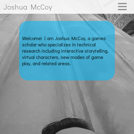
Joshua McCoy
WELCOME
RESEARCH
Welcome! I am Joshua McCoy, a games
PUBLICATIONS
scholar who specializes in technical
research including interactive storytelling,
virtual characters, new modes of game
play, and related areas.